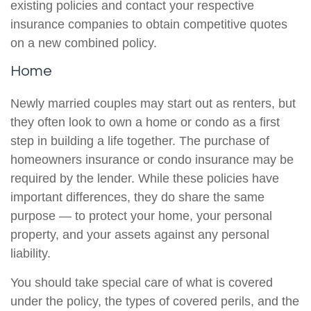
existing policies and contact your respective
insurance companies to obtain competitive quotes
on a new combined policy.
Home
Newly married couples may start out as renters, but
they often look to own a home or condo as a first
step in building a life together. The purchase of
homeowners insurance or condo insurance may be
required by the lender. While these policies have
important differences, they do share the same
purpose — to protect your home, your personal
property, and your assets against any personal
liability.
You should take special care of what is covered
under the policy, the types of covered perils, and the