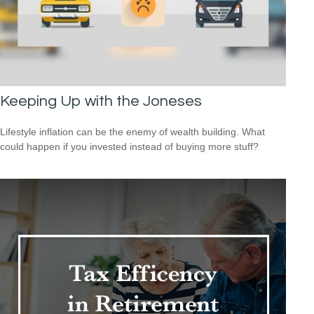
Keeping Up with the Joneses
Lifestyle inflation can be the enemy of wealth building. What
could happen if you invested instead of buying more stuff?