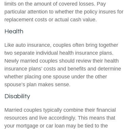
limits on the amount of covered losses. Pay
particular attention to whether the policy insures for
replacement costs or actual cash value.
Health
Like auto insurance, couples often bring together
two separate individual health insurance plans.
Newly married couples should review their health
insurance plans’ costs and benefits and determine
whether placing one spouse under the other
spouse’s plan makes sense.
Disability
Married couples typically combine their financial
resources and live accordingly. This means that
your mortgage or car loan may be tied to the