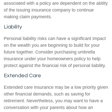
associated with a policy are dependent on the ability
of the issuing insurance company to continue
making claim payments.
Liability
Personal liability risks can have a significant impact
on the wealth you are beginning to build for your
future together. Consider purchasing umbrella
insurance under your homeowners policy to help
protect against the financial risk of personal liability.
Extended Care
Extended care insurance may be a low priority given
other financial demands, such as saving for
retirement. Nevertheless, you may want to have a
conversation with your parents about how an