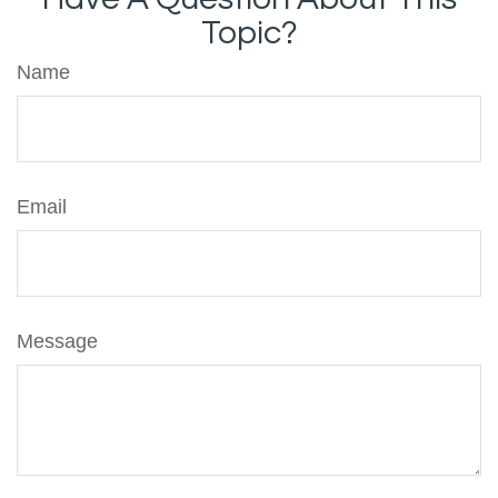
Topic?
Name
Email
Message