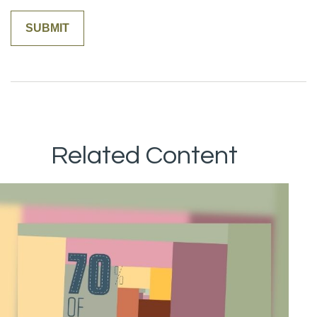
Related Content