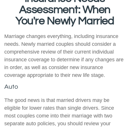
Assessment: When
You're Newly Married
Marriage changes everything, including insurance
needs. Newly married couples should consider a
comprehensive review of their current individual
insurance coverage to determine if any changes are
in order, as well as consider new insurance
coverage appropriate to their new life stage.
Auto
The good news is that married drivers may be
eligible for lower rates than single drivers. Since
most couples come into their marriage with two
separate auto policies, you should review your