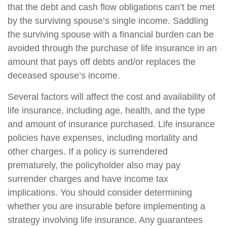
that the debt and cash flow obligations can’t be met
by the surviving spouse’s single income. Saddling
the surviving spouse with a financial burden can be
avoided through the purchase of life insurance in an
amount that pays off debts and/or replaces the
deceased spouse’s income.
Several factors will affect the cost and availability of
life insurance, including age, health, and the type
and amount of insurance purchased. Life insurance
policies have expenses, including mortality and
other charges. If a policy is surrendered
prematurely, the policyholder also may pay
surrender charges and have income tax
implications. You should consider determining
whether you are insurable before implementing a
strategy involving life insurance. Any guarantees