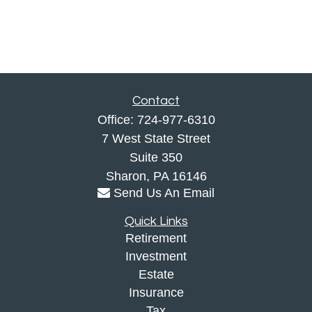
Contact
Office:
724-977-6310
7 West State Street
Suite 350
Sharon,
PA
16146
Send Us An Email
Quick Links
Retirement
Investment
Estate
Insurance
Tax