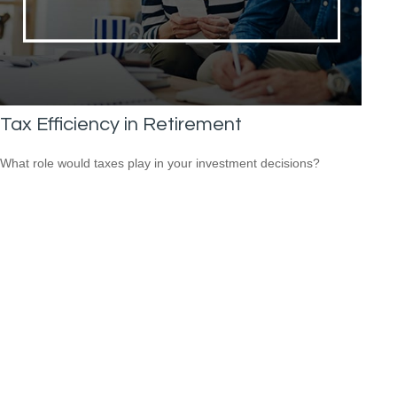
Tax Efficiency in Retirement
What role would taxes play in your investment decisions?