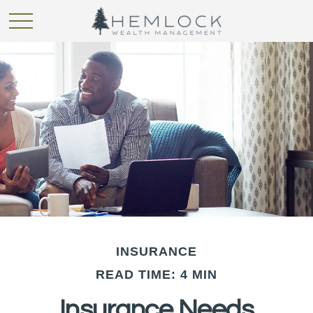
INSURANCE
READ TIME: 4 MIN
Insurance Needs