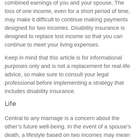
combined earnings of you and your spouse. The
loss of one income, even for a short period of time,
may make it difficult to continue making payments
designed for two incomes. Disability insurance is
designed to replace lost income so that you can
continue to meet your living expenses.
Keep in mind that this article is for informational
purposes only and is not a replacement for real-life
advice, so make sure to consult your legal
professional before implementing a strategy that
includes disability insurance.
Life
Central to any marriage is a concern about the
other’s future well-being. In the event of a spouse’s
death, a lifestyle based on two incomes may mean