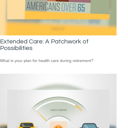
Extended Care: A Patchwork of
Possibilities
What is your plan for health care during retirement?