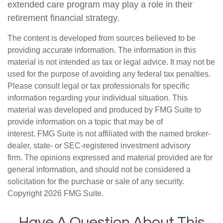
extended care program may play a role in their
retirement financial strategy.
The content is developed from sources believed to be
providing accurate information. The information in this
material is not intended as tax or legal advice. It may not be
used for the purpose of avoiding any federal tax penalties.
Please consult legal or tax professionals for specific
information regarding your individual situation. This
material was developed and produced by FMG Suite to
provide information on a topic that may be of
interest. FMG Suite is not affiliated with the named broker-
dealer, state- or SEC-registered investment advisory
firm. The opinions expressed and material provided are for
general information, and should not be considered a
solicitation for the purchase or sale of any security.
Copyright
2026 FMG Suite.
Have A Question About This