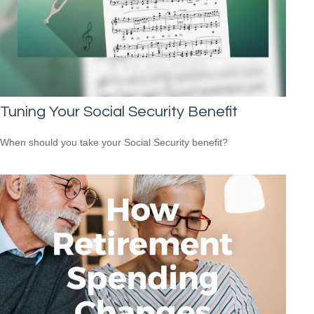
Tuning Your Social Security Benefit
When should you take your Social Security benefit?