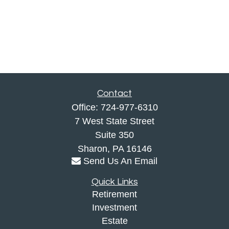
Contact
Office:
724-977-6310
7 West State Street
Suite 350
Sharon,
PA
16146
Send Us An Email
Quick Links
Retirement
Investment
Estate