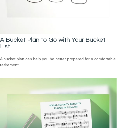
A Bucket Plan to Go with Your Bucket
List
A bucket plan can help you be better prepared for a comfortable
retirement.