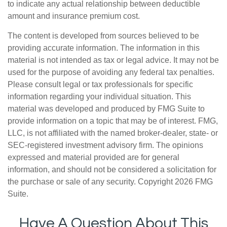
to indicate any actual relationship between deductible
amount and insurance premium cost.
The content is developed from sources believed to be
providing accurate information. The information in this
material is not intended as tax or legal advice. It may not be
used for the purpose of avoiding any federal tax penalties.
Please consult legal or tax professionals for specific
information regarding your individual situation. This
material was developed and produced by FMG Suite to
provide information on a topic that may be of interest. FMG,
LLC, is not affiliated with the named broker-dealer, state- or
SEC-registered investment advisory firm. The opinions
expressed and material provided are for general
information, and should not be considered a solicitation for
the purchase or sale of any security. Copyright
2026 FMG
Suite.
Have A Question About This