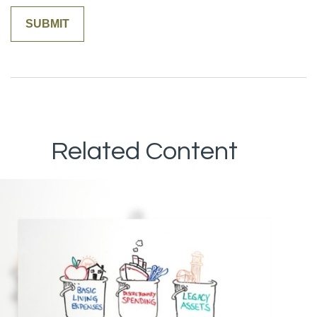
Related Content