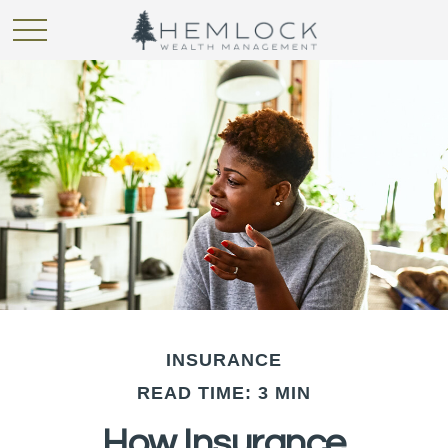
INSURANCE
READ TIME: 3 MIN
How Insurance