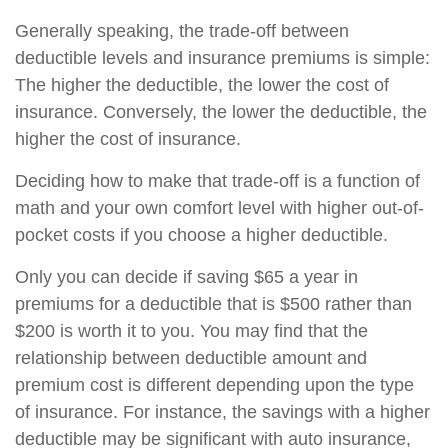
Generally speaking, the trade-off between
deductible levels and insurance premiums is simple:
The higher the deductible, the lower the cost of
insurance. Conversely, the lower the deductible, the
higher the cost of insurance.
Deciding how to make that trade-off is a function of
math and your own comfort level with higher out-of-
pocket costs if you choose a higher deductible.
Only you can decide if saving $65 a year in
premiums for a deductible that is $500 rather than
$200 is worth it to you. You may find that the
relationship between deductible amount and
premium cost is different depending upon the type
of insurance. For instance, the savings with a higher
deductible may be significant with auto insurance,