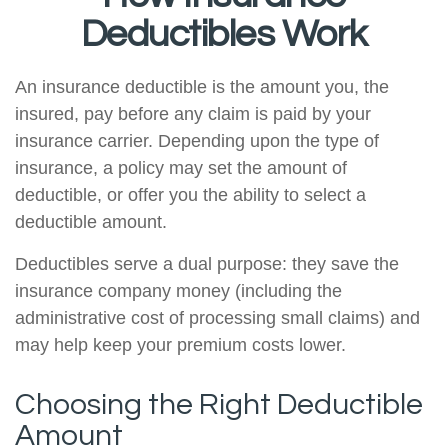
Deductibles Work
An insurance deductible is the amount you, the
insured, pay before any claim is paid by your
insurance carrier. Depending upon the type of
insurance, a policy may set the amount of
deductible, or offer you the ability to select a
deductible amount.
Deductibles serve a dual purpose: they save the
insurance company money (including the
administrative cost of processing small claims) and
may help keep your premium costs lower.
Choosing the Right Deductible
Amount