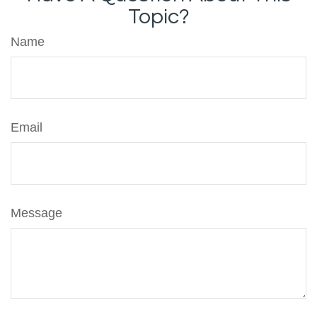
Topic?
Name
Email
Message