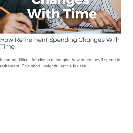
How Retirement Spending Changes With
Time
It can be difficult for clients to imagine how much they’ll spend in
retirement. This short, insightful article is useful.