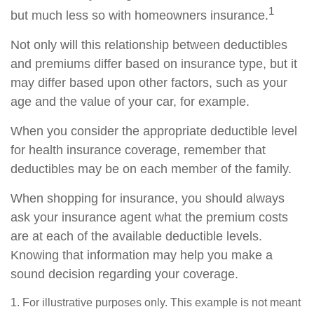
1
but much less so with homeowners insurance.
Not only will this relationship between deductibles
and premiums differ based on insurance type, but it
may differ based upon other factors, such as your
age and the value of your car, for example.
When you consider the appropriate deductible level
for health insurance coverage, remember that
deductibles may be on each member of the family.
When shopping for insurance, you should always
ask your insurance agent what the premium costs
are at each of the available deductible levels.
Knowing that information may help you make a
sound decision regarding your coverage.
1. For illustrative purposes only. This example is not meant