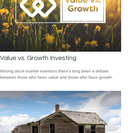
Value vs. Growth Investing
Among stock-market investors there’s long been a debate
between those who favor value and those who favor growth.