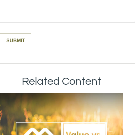
Related Content