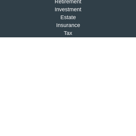
Retirement
Investment
Estate
Insurance
Tax
Money
Lifestyle
Latest Articles
All Videos
All Calculators
Check the background of your financial
professional on FINRA's
BrokerCheck
.
The content is developed from sources believed to
be providing accurate information. The information
in this material is not intended as tax or legal
advice. Please consult legal or tax professionals