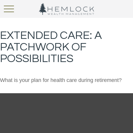
EXTENDED CARE: A
PATCHWORK OF
POSSIBILITIES
What is your plan for health care during retirement?