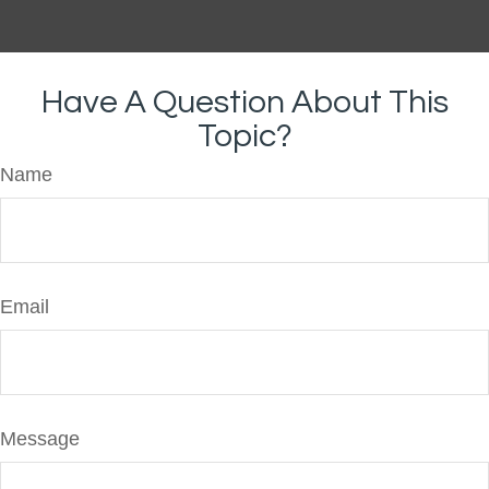
Have A Question About This
Topic?
Name
Email
Message