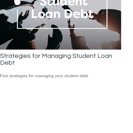
Strategies for Managing Student Loan
Debt
Five strategies for managing your student debt.