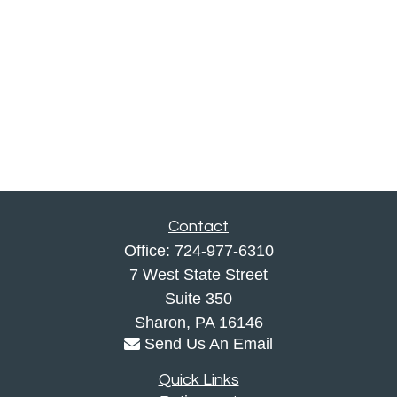
Contact
Office:
724-977-6310
7 West State Street
Suite 350
Sharon,
PA
16146
Send Us An Email
Quick Links