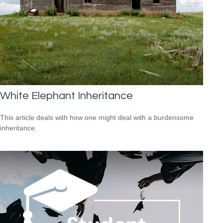
White Elephant Inheritance
This article deals with how one might deal with a burdensome
inheritance.