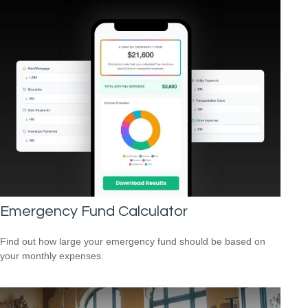
Emergency Fund Calculator
Find out how large your emergency fund should be based on
your monthly expenses.