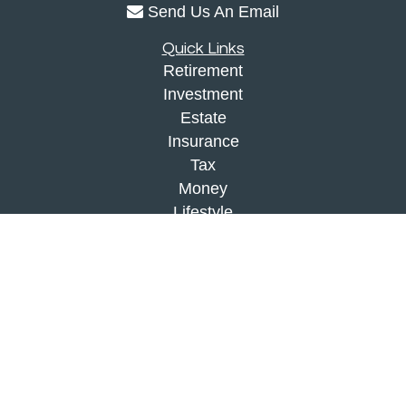
Send Us An Email
Quick Links
Retirement
Investment
Estate
Insurance
Tax
Money
Lifestyle
Latest Articles
All Videos
All Calculators
Check the background of your financial
professional on FINRA's
BrokerCheck
.
The content is developed from sources believed to