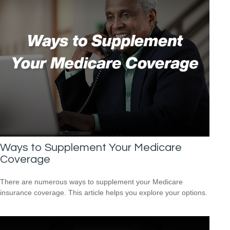
Ways to Supplement Your Medicare
Coverage
There are numerous ways to supplement your Medicare
insurance coverage. This article helps you explore your options.