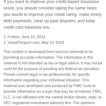
If you want to improve your credit-based insurance
score, you should consider taking the same steps
you would to improve your credit rating: make timely
debt payments, clear up past disputes, and keep
credit card balances low.
1. Forbes, June 10, 2024
2. ValuePenguin.com, May 14, 2024
The content is developed from sources believed to be
providing accurate information. The information in this
material is not intended as tax or legal advice. It may not be
used for the purpose of avoiding any federal tax penalties.
Please consult legal or tax professionals for specific
information regarding your individual situation. This
material was developed and produced by FMG Suite to
provide information on a topic that may be of interest. FMG,
LLC, is not affiliated with the named broker-dealer, state- or
SEC-registered investment advisory firm. The opinions