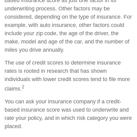
based insurance score as just one factor in its
underwriting process. Other factors may be
considered, depending on the type of insurance. For
example, with auto insurance, other factors could
include your zip code, the age of the driver, the
make, model and age of the car, and the number of
miles you drive annually.
The use of credit scores to determine insurance
rates is rooted in research that has shown
individuals with lower credit scores tend to file more
2
claims.
You can ask your insurance company if a credit-
based insurance score was used to underwrite and
rate your policy, and in which risk category you were
placed.