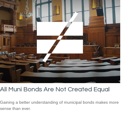
All Muni Bonds Are Not Created Equal
Gaining a better understanding of municipal bonds makes more
sense than ever.