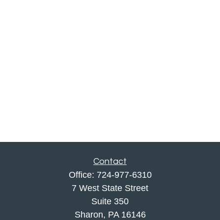
Contact
Office:
724-977-6310
7 West State Street
Suite 350
Sharon,
PA
16146