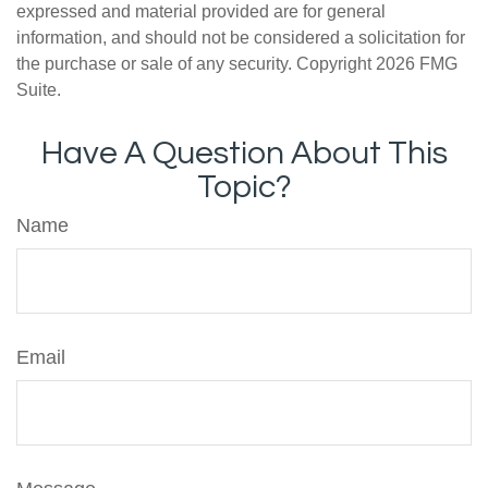
expressed and material provided are for general
information, and should not be considered a solicitation for
the purchase or sale of any security. Copyright
2026 FMG
Suite.
Have A Question About This
Topic?
Name
Email