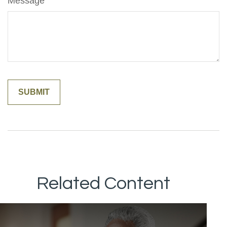
Message
Related Content