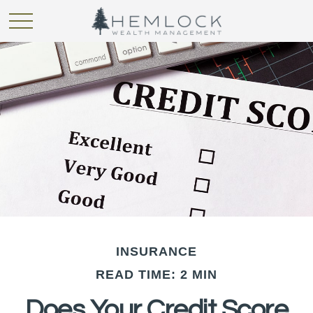
INSURANCE
READ TIME: 2 MIN
Does Your Credit Score