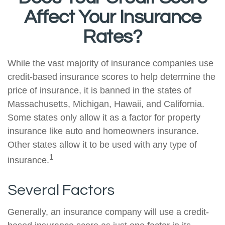
Affect Your Insurance
Rates?
While the vast majority of insurance companies use
credit-based insurance scores to help determine the
price of insurance, it is banned in the states of
Massachusetts, Michigan, Hawaii, and California.
Some states only allow it as a factor for property
insurance like auto and homeowners insurance.
Other states allow it to be used with any type of
1
insurance.
Several Factors
Generally, an insurance company will use a credit-