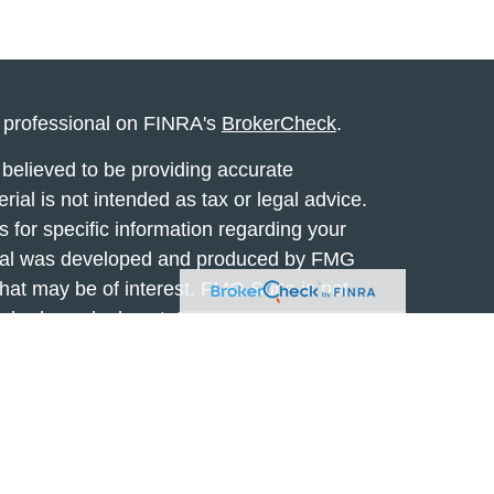
l professional on FINRA's
BrokerCheck
.
believed to be providing accurate
rial is not intended as tax or legal advice.
s for specific information regarding your
terial was developed and produced by FMG
that may be of interest. FMG Suite is not
, broker - dealer, state - or SEC - registered
 expressed and material provided are for
considered a solicitation for the purchase or
y very seriously. As of January 1, 2020 the
A)
suggests the following link as an extra