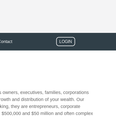
ontact
LOGIN
owners, executives, families, corporations
rowth and distribution of your wealth. Our
rking, they are entrepreneurs, corporate
en $500,000 and $50 million and often complex