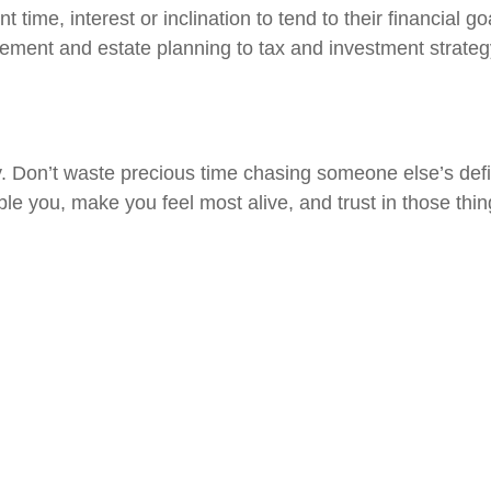
nt time, interest or inclination to tend to their financial
rement and estate planning to tax and investment strateg
 Don’t waste precious time chasing someone else’s defini
ble you, make you feel most alive, and trust in those thin