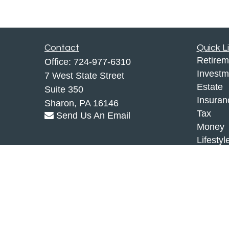
Contact
Quick L
Retirem
Office:
724-977-6310
Investm
7 West State Street
Estate
Suite 350
Insuran
Sharon,
PA
16146
Tax
Send Us An Email
Money
Lifestyl
Latest A
All Vid
All Calc