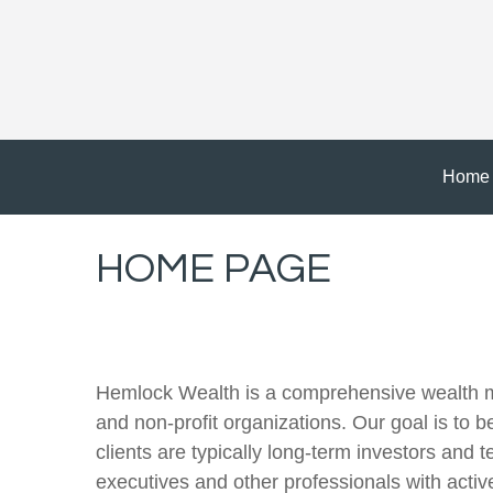
Home
HOME PAGE
Hemlock Wealth is a comprehensive wealth man
and non-profit organizations. Our goal is to b
clients are typically long-term investors and 
executives and other professionals with acti