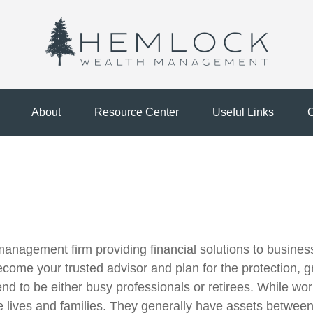
About
Resource Center
Useful Links
C
agement firm providing financial solutions to business 
ecome your trusted advisor and plan for the protection, g
tend to be either busy professionals or retirees. While wo
ve lives and families. They generally have assets betwe