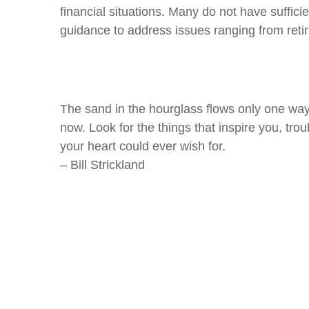
financial situations. Many do not have sufficie
guidance to address issues ranging from reti
The sand in the hourglass flows only one way.
now. Look for the things that inspire you, trou
your heart could ever wish for.
– Bill Strickland