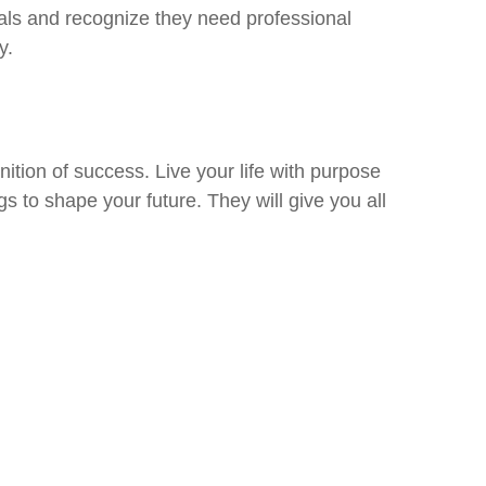
 goals and recognize they need professional
y.
tion of success. Live your life with purpose
gs to shape your future. They will give you all