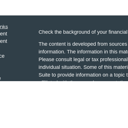
inks
Check the background of your financia
ent
ent
The content is developed from sources 
information. The information in this mate
ce
Please consult legal or tax professional
individual situation. Some of this ma
Suite to provide information on a topic 
e
affiliated with the named representative
rticles
investment advisory firm. The opinions
eos
general information, and should not be 
ulators
sale of any security.
We take protecting your data and privac
California Consumer Privacy Act (CCP